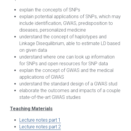
explain the concepts of SNPs
GDM2
explain potential applications of SNPs, which may 
include identification, GWAS, predisposition to 
GDM3
diseases, personalized medicine
understand the concept of haplotypes and 
Linkage Disequilibrium, able to estimate LD based 
on given data
understand where one can look up information 
for SNPs and open resources for SNP data
explain the concept of GWAS and the medical 
applications of GWAS
understand the standard design of a GWAS stud
elaborate the outcomes and impacts of a couple 
state-of-the-art GWAS studies
Teaching Materials
Lecture notes part 1
Lecture notes part 2