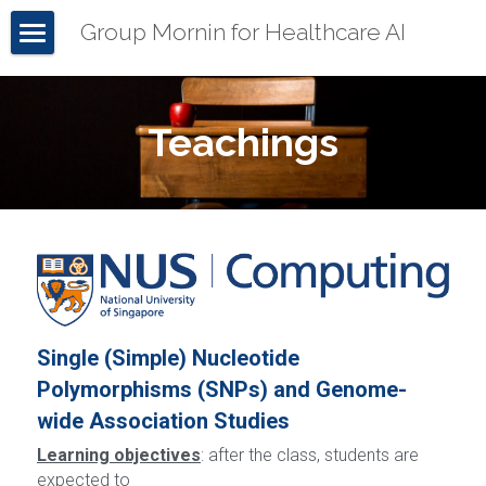
Group Mornin for Healthcare AI
Home
About Mornin
Teachings
Our Team
Our Work
Demos
Teachings
Seminars
Files
All Demos
Single (Simple) Nucleotide 
Publications
Gout
Polymorphisms (SNPs) and Genome-
POWERED BY
wide Association Studies
Grants & Services
NEREMSR
Learning objectives
: after the class, students are 
GDM
expected to