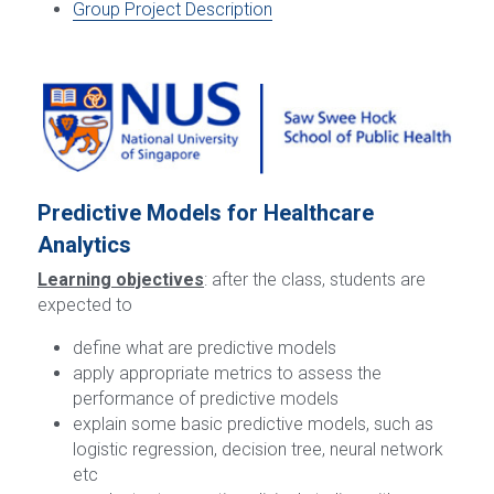
Group Project Description
Predictive Models for Healthcare 
Analytics
Learning objectives
: after the class, students are 
expected to
define what are predictive models
apply appropriate metrics to assess the 
performance of predictive models
explain some basic predictive models, such as 
logistic regression, decision tree, neural network 
etc