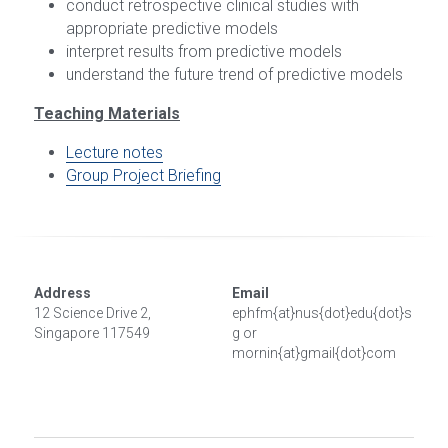
conduct retrospective clinical studies with 
appropriate predictive models
interpret results from predictive models
understand the future trend of predictive models
Teaching Materials
Lecture notes
Group Project Briefing
Address
Email
12 Science Drive 2, 
ephfm{at}nus{dot}edu{dot}s
Singapore 117549
g or 
mornin{at}gmail{dot}com